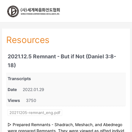
콘
텐
츠
로
건
너
Resources
뛰
기
2021.12.5 Remnant - But if Not (Daniel 3:8-
18)
Transcripts
Date
2022.01.29
Views
3750
20211205-remnant_eng.pdf
▷ Prepared Remnants - Shadrach, Meshach, and Abednego
were prepared Remnants. They were viewed as gifted individ