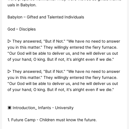
uals in Babylon.
Babylon – Gifted and Talented Individuals
God – Disciples
▷ They answered, "But if Not." "We have no need to answer
you in this matter." They willingly entered the fiery furnace.
"Our God will be able to deliver us, and he will deliver us out
of your hand, O king. But if not, it's alright even if we die."
▷ They answered, "But if Not." "We have no need to answer
you in this matter." They willingly entered the fiery furnace.
"Our God will be able to deliver us, and he will deliver us out
of your hand, O king. But if not, it's alright even if we die."
▣ Introduction_ Infants - University
1. Future Camp - Children must know the future.