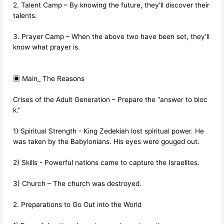
2. Talent Camp – By knowing the future, they’ll discover their
talents.
3. Prayer Camp – When the above two have been set, they’ll
know what prayer is.
▣ Main_ The Reasons
Crises of the Adult Generation – Prepare the “answer to bloc
k.”
1) Spiritual Strength - King Zedekiah lost spiritual power. He
was taken by the Babylonians. His eyes were gouged out.
2) Skills - Powerful nations came to capture the Israelites.
3) Church – The church was destroyed.
2. Preparations to Go Out into the World