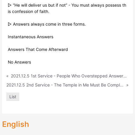
▷ “He will deliver us but if not” - You must always possess th
is confession of faith.
▷ Answers always come in three forms.
Instantaneous Answers
Answers That Come Afterward
No Answers
«
2021.12.5 1st Service - People Who Overstepped Answers (Daniel 1:8-9)
2021.12.5 2nd Service - The Temple in Me Must Be Completed (Daniel 6:10)
»
List
English