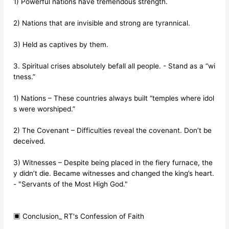
1) Powerful nations have tremendous strength.
2) Nations that are invisible and strong are tyrannical.
3) Held as captives by them.
3. Spiritual crises absolutely befall all people. - Stand as a “wi
tness.”
1) Nations – These countries always built “temples where idol
s were worshiped.”
2) The Covenant – Difficulties reveal the covenant. Don’t be
deceived.
3) Witnesses – Despite being placed in the fiery furnace, the
y didn’t die. Became witnesses and changed the king’s heart.
- "Servants of the Most High God."
▣ Conclusion_ RT's Confession of Faith