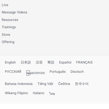
Live
Message Videos
Resources
Trainings
Store
Offering
English
日本語
汉语
華語
Español
FRANÇAIS
РУССКИЙ
Português
Deutsch
မြန်မာဘာသာ
Bahasa Indonesia
Tiếng Việt
Čeština
한국수어
Wikang Filipino
Italiano
ไทย