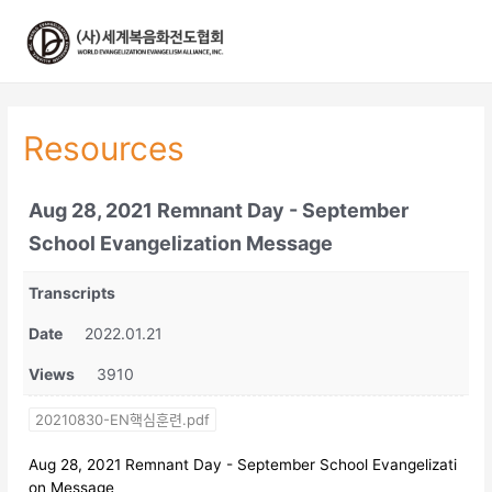
콘
텐
츠
로
건
너
Resources
뛰
기
Aug 28, 2021 Remnant Day - September
School Evangelization Message
Transcripts
Date
2022.01.21
Views
3910
20210830-EN핵심훈련.pdf
Aug 28, 2021 Remnant Day - September School Evangelizati
on Message