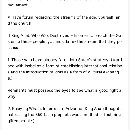
movement.
※ Have forum regarding the streams of the age; yourself; an
d the church.
4 King Ahab Who Was Destroyed – In order to preach the Go
spel to these people, you must know the stream that they po
ssess
1. Those who have already fallen into Satan’s strategy. (Marri
age with Isabel as a form of establishing international relation
s and the introduction of idols as a form of cultural exchang
e.)
Remnants must possess the eyes to see what is good right a
way.
2. Enjoying What's Incorrect in Advance (King Ahab thought t
hat raising the 850 false prophets was a method of fostering
gifted people.)