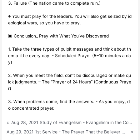
3. Failure (The nation came to complete ruin.)
※ You must pray for the leaders. You will also get seized by id
eological wars, so you have to pray.
▣ Conclusion_ Pray with What You’ve Discovered
1. Take the three types of pulpit messages and think about th
em a little every day. - Scheduled Prayer (5~10 minutes a da
y)
2. When you meet the field, don’t be discouraged or make qu
ick judgments. – The “Prayer of 24 Hours” (Continuous Praye
r)
3. When problems come, find the answers. - As you enjoy, d
o concentrated prayer.
«
Aug 28, 2021 Study of Evangelism - Evangelism in the Contact-Free Age (Acts 1:1)
Aug 29, 2021 1st Service - The Prayer That the Believer Must Find (1 Samuel 1:1~11)
»