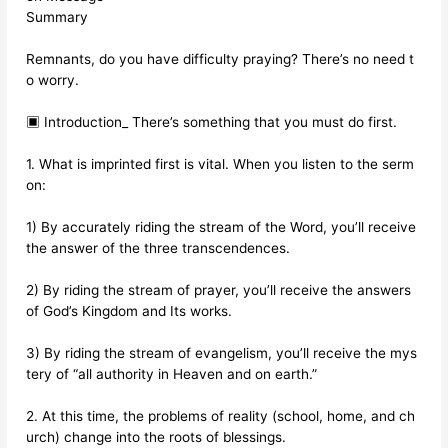
Summary
Remnants, do you have difficulty praying? There’s no need t
o worry.
▣ Introduction_ There’s something that you must do first.
1. What is imprinted first is vital. When you listen to the serm
on:
1) By accurately riding the stream of the Word, you’ll receive
the answer of the three transcendences.
2) By riding the stream of prayer, you’ll receive the answers
of God’s Kingdom and Its works.
3) By riding the stream of evangelism, you’ll receive the mys
tery of “all authority in Heaven and on earth.”
2. At this time, the problems of reality (school, home, and ch
urch) change into the roots of blessings.