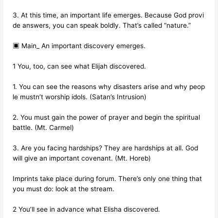
3. At this time, an important life emerges. Because God provi
de answers, you can speak boldly. That’s called “nature.”
▣ Main_ An important discovery emerges.
1 You, too, can see what Elijah discovered.
1. You can see the reasons why disasters arise and why peop
le mustn’t worship idols. (Satan’s Intrusion)
2. You must gain the power of prayer and begin the spiritual
battle. (Mt. Carmel)
3. Are you facing hardships? They are hardships at all. God
will give an important covenant. (Mt. Horeb)
Imprints take place during forum. There’s only one thing that
you must do: look at the stream.
2 You’ll see in advance what Elisha discovered.