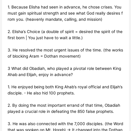
1. Because Elisha had seen in advance, he chose crises. You
must gain spiritual strength and see what God really desires f
rom you. (heavenly mandate, calling, and mission)
2. Elisha’s Choice (a double of spirit = desired the spirit of the
first born | You just have to wait a little.)
3. He resolved the most urgent issues of the time. (the works
of blocking Aram = Dothan movement)
3 What did Obadiah, who played a pivotal role between King
Ahab and Elijah, enjoy in advance?
1. He enjoyed being both King Ahab’s royal official and Elijah’s
disciple. - He also hid 100 prophets.
2. By doing the most important errand of that time, Obadiah
played a crucial role in defeating the 850 false prophets.
3. He was also connected with the 7,000 disciples. (the Word
that was spoken on Mt. Horeb) → It changed into the Dothan