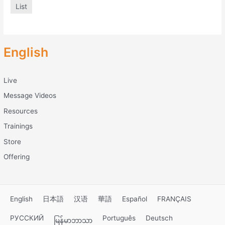
List
English
Live
Message Videos
Resources
Trainings
Store
Offering
English
日本語
汉语
華語
Español
FRANÇAIS
РУССКИЙ
Português
Deutsch
မြန်မာဘာသာ