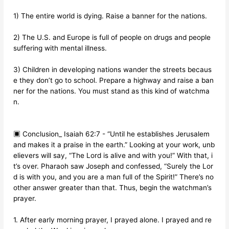
1) The entire world is dying. Raise a banner for the nations.
2) The U.S. and Europe is full of people on drugs and people
suffering with mental illness.
3) Children in developing nations wander the streets becaus
e they don’t go to school. Prepare a highway and raise a ban
ner for the nations. You must stand as this kind of watchma
n.
▣ Conclusion_ Isaiah 62:7 - “Until he establishes Jerusalem
and makes it a praise in the earth.” Looking at your work, unb
elievers will say, “The Lord is alive and with you!” With that, i
t’s over. Pharaoh saw Joseph and confessed, “Surely the Lor
d is with you, and you are a man full of the Spirit!” There’s no
other answer greater than that. Thus, begin the watchman’s
prayer.
1. After early morning prayer, I prayed alone. I prayed and re