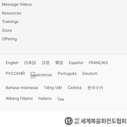
Message Videos
Resources
Trainings
Store
Offering
English
日本語
汉语
華語
Español
FRANÇAIS
РУССКИЙ
Português
Deutsch
မြန်မာဘာသာ
Bahasa Indonesia
Tiếng Việt
Čeština
한국수어
Wikang Filipino
Italiano
ไทย