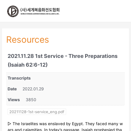
콘
텐
츠
로
건
너
Resources
뛰
기
2021.11.28 1st Service - Three Preparations
(Isaiah 62:6-12)
Transcripts
Date
2022.01.29
Views
3850
20211128-1st-service_eng.pdf
▷ The Israelites was enslaved by Egypt. They faced many w
ars and calamities. In today’s passage, Isaiah prophesied tha