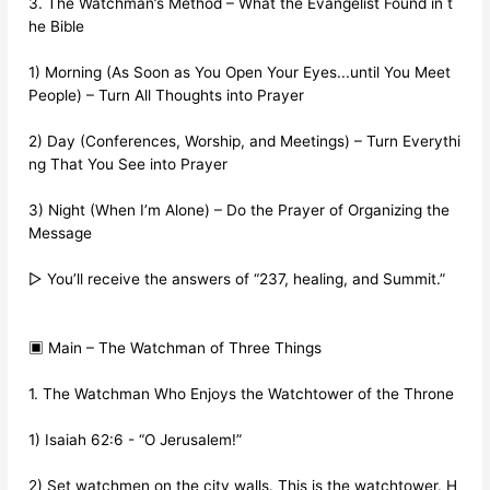
3. The Watchman’s Method – What the Evangelist Found in t
he Bible
1) Morning (As Soon as You Open Your Eyes...until You Meet
People) – Turn All Thoughts into Prayer
2) Day (Conferences, Worship, and Meetings) – Turn Everythi
ng That You See into Prayer
3) Night (When I’m Alone) – Do the Prayer of Organizing the
Message
▷ You’ll receive the answers of “237, healing, and Summit.”
▣ Main – The Watchman of Three Things
1. The Watchman Who Enjoys the Watchtower of the Throne
1) Isaiah 62:6 - “O Jerusalem!”
2) Set watchmen on the city walls. This is the watchtower. H