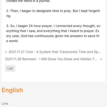
corded the Word in a journal.
2. Then, I began to designate time to pray. But I kept forgetti
ng.
3. So, I began 24-hour prayer. I connected every thought, ev
erything that I saw, and everything that I heard to prayer. Ev
ery year, God has continuously given me answers to save th
e world.
«
2021.11.27 Core - A System that Transcends Time and Space (Acts 2:9-11)
2021.11.28 Remnant - I Will Show You Great and Hidden Things That You Have Not Known (Jeremiah 33:1-9) 렘넌트English
»
List
English
Live