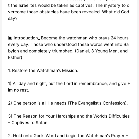
t the Israelites would be taken as captives. The mystery to o
vercome those obstacles have been revealed. What did God
say?
▣ Introduction_ Become the watchman who prays 24 hours
every day. Those who understood these words went into Ba
bylon and completely triumphed. (Daniel, 3 Young Men, and
Esther)
1. Restore the Watchman’s Mission.
1) All day and night, put the Lord in remembrance, and give H
im no rest.
2) One person is all He needs (The Evangelist’s Confession).
3) The Reason for Your Hardships and the World’s Difficulties
– Captives to Satan
2. Hold onto God’s Word and begin the Watchman’s Prayer –