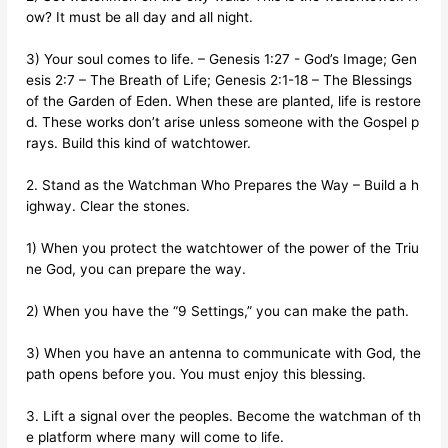
ow? It must be all day and all night.
3) Your soul comes to life. – Genesis 1:27 - God’s Image; Gen
esis 2:7 – The Breath of Life; Genesis 2:1-18 – The Blessings
of the Garden of Eden. When these are planted, life is restore
d. These works don’t arise unless someone with the Gospel p
rays. Build this kind of watchtower.
2. Stand as the Watchman Who Prepares the Way – Build a h
ighway. Clear the stones.
1) When you protect the watchtower of the power of the Triu
ne God, you can prepare the way.
2) When you have the “9 Settings,” you can make the path.
3) When you have an antenna to communicate with God, the
path opens before you. You must enjoy this blessing.
3. Lift a signal over the peoples. Become the watchman of th
e platform where many will come to life.