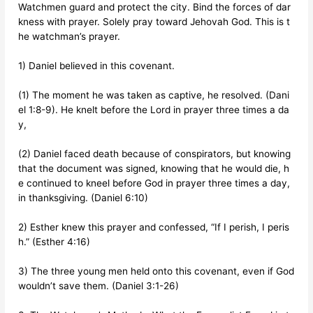
Watchmen guard and protect the city. Bind the forces of dar
kness with prayer. Solely pray toward Jehovah God. This is t
he watchman’s prayer.
1) Daniel believed in this covenant.
(1) The moment he was taken as captive, he resolved. (Dani
el 1:8-9). He knelt before the Lord in prayer three times a da
y,
(2) Daniel faced death because of conspirators, but knowing
that the document was signed, knowing that he would die, h
e continued to kneel before God in prayer three times a day,
in thanksgiving. (Daniel 6:10)
2) Esther knew this prayer and confessed, “If I perish, I peris
h.” (Esther 4:16)
3) The three young men held onto this covenant, even if God
wouldn’t save them. (Daniel 3:1-26)