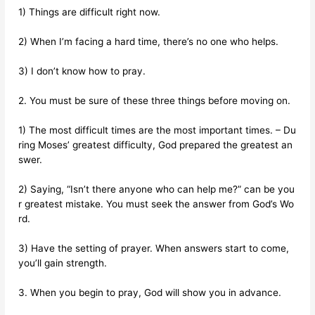
1) Things are difficult right now.
2) When I’m facing a hard time, there’s no one who helps.
3) I don’t know how to pray.
2. You must be sure of these three things before moving on.
1) The most difficult times are the most important times. – Du
ring Moses’ greatest difficulty, God prepared the greatest an
swer.
2) Saying, “Isn’t there anyone who can help me?” can be you
r greatest mistake. You must seek the answer from God’s Wo
rd.
3) Have the setting of prayer. When answers start to come,
you’ll gain strength.
3. When you begin to pray, God will show you in advance.