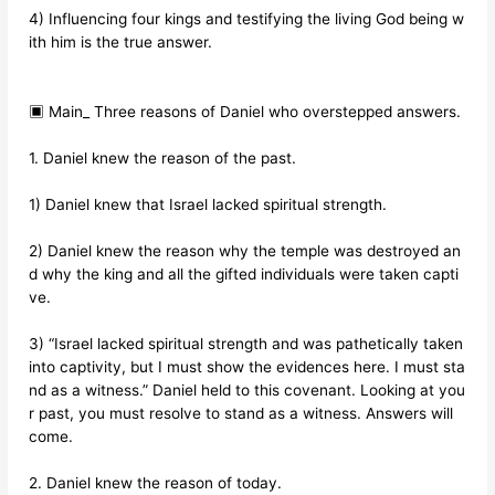
4) Influencing four kings and testifying the living God being w
ith him is the true answer.
▣ Main_ Three reasons of Daniel who overstepped answers.
1. Daniel knew the reason of the past.
1) Daniel knew that Israel lacked spiritual strength.
2) Daniel knew the reason why the temple was destroyed an
d why the king and all the gifted individuals were taken capti
ve.
3) “Israel lacked spiritual strength and was pathetically taken
into captivity, but I must show the evidences here. I must sta
nd as a witness.” Daniel held to this covenant. Looking at you
r past, you must resolve to stand as a witness. Answers will
come.
2. Daniel knew the reason of today.