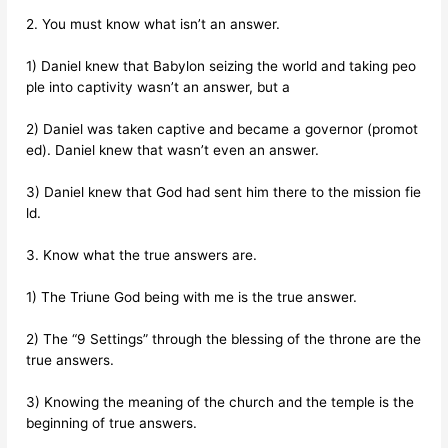
2. You must know what isn’t an answer.
1) Daniel knew that Babylon seizing the world and taking peo
ple into captivity wasn’t an answer, but a
2) Daniel was taken captive and became a governor (promot
ed). Daniel knew that wasn’t even an answer.
3) Daniel knew that God had sent him there to the mission fie
ld.
3. Know what the true answers are.
1) The Triune God being with me is the true answer.
2) The “9 Settings” through the blessing of the throne are the
true answers.
3) Knowing the meaning of the church and the temple is the
beginning of true answers.