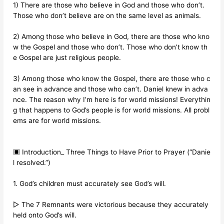
1) There are those who believe in God and those who don’t.
Those who don’t believe are on the same level as animals.
2) Among those who believe in God, there are those who kno
w the Gospel and those who don’t. Those who don’t know th
e Gospel are just religious people.
3) Among those who know the Gospel, there are those who c
an see in advance and those who can’t. Daniel knew in adva
nce. The reason why I’m here is for world missions! Everythin
g that happens to God’s people is for world missions. All probl
ems are for world missions.
▣ Introduction_ Three Things to Have Prior to Prayer (“Danie
l resolved.”)
1. God’s children must accurately see God’s will.
▷ The 7 Remnants were victorious because they accurately
held onto God’s will.