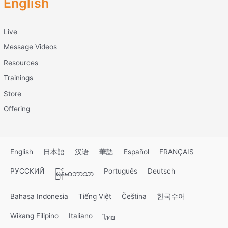
English
Live
Message Videos
Resources
Trainings
Store
Offering
English
日本語
汉语
華語
Español
FRANÇAIS
РУССКИЙ
Português
Deutsch
မြန်မာဘာသာ
Bahasa Indonesia
Tiếng Việt
Čeština
한국수어
Wikang Filipino
Italiano
ไทย