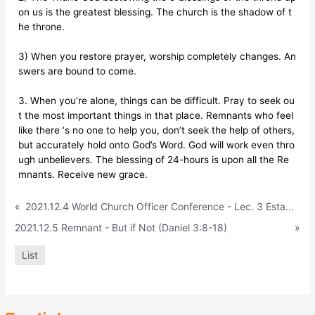
on us is the greatest blessing. The church is the shadow of t
he throne.
3) When you restore prayer, worship completely changes. An
swers are bound to come.
3. When you’re alone, things can be difficult. Pray to seek ou
t the most important things in that place. Remnants who feel
like there ‘s no one to help you, don’t seek the help of others,
but accurately hold onto God’s Word. God will work even thro
ugh unbelievers. The blessing of 24-hours is upon all the Re
mnants. Receive new grace.
«
2021.12.4 World Church Officer Conference - Lec. 3 Establish the Throne in Church Ministry (Church – Evangelism Parish, World P
2021.12.5 Remnant - But if Not (Daniel 3:8-18)
»
List