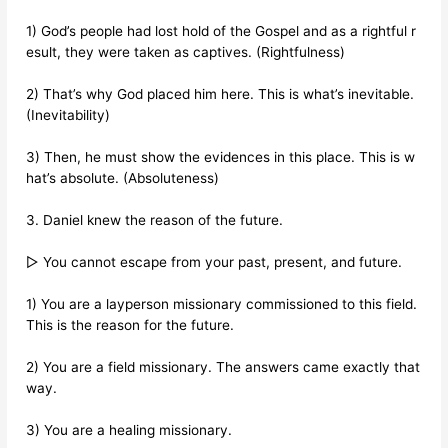
1) God’s people had lost hold of the Gospel and as a rightful r
esult, they were taken as captives. (Rightfulness)
2) That’s why God placed him here. This is what’s inevitable.
(Inevitability)
3) Then, he must show the evidences in this place. This is w
hat’s absolute. (Absoluteness)
3. Daniel knew the reason of the future.
▷ You cannot escape from your past, present, and future.
1) You are a layperson missionary commissioned to this field.
This is the reason for the future.
2) You are a field missionary. The answers came exactly that
way.
3) You are a healing missionary.