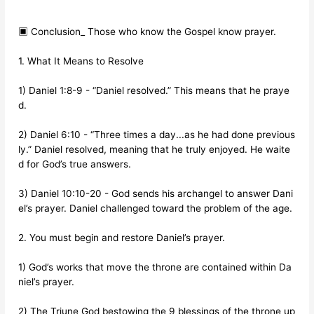
▣ Conclusion_ Those who know the Gospel know prayer.
1. What It Means to Resolve
1) Daniel 1:8-9 - “Daniel resolved.” This means that he praye
d.
2) Daniel 6:10 - “Three times a day...as he had done previous
ly.” Daniel resolved, meaning that he truly enjoyed. He waite
d for God’s true answers.
3) Daniel 10:10-20 - God sends his archangel to answer Dani
el’s prayer. Daniel challenged toward the problem of the age.
2. You must begin and restore Daniel’s prayer.
1) God’s works that move the throne are contained within Da
niel’s prayer.
2) The Triune God bestowing the 9 blessings of the throne up