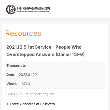
콘
텐
츠
로
건
너
Resources
뛰
기
2021.12.5 1st Service - People Who
Overstepped Answers (Daniel 1:8-9)
Transcripts
Date
2022.01.29
Views
3740
20211205-1st-service_eng.pdf
1. Three Concerns of Believers