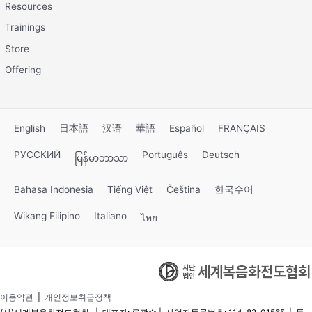
Resources
Trainings
Store
Offering
English
日本語
汉语
華語
Español
FRANÇAIS
РУССКИЙ
Português
Deutsch
မြန်မာဘာသာ
Bahasa Indonesia
Tiếng Việt
Čeština
한국수어
Wikang Filipino
Italiano
ไทย
이용약관
|
개인정보취급정책