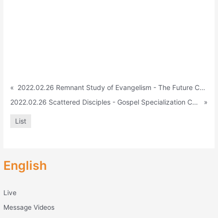
«
2022.02.26 Remnant Study of Evangelism - The Future Camp and Only the Remnant Must See (Isa. 6:13)
2022.02.26 Scattered Disciples - Gospel Specialization Camp (A cts 1:8)
»
List
English
Live
Message Videos