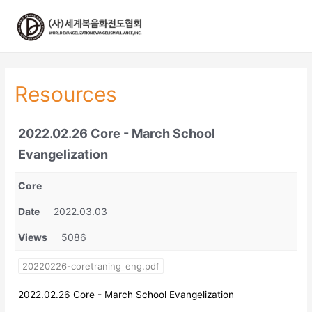
콘
텐
츠
로
건
너
Resources
뛰
기
2022.02.26 Core - March School
Evangelization
Core
Date
2022.03.03
Views
5086
20220226-coretraning_eng.pdf
2022.02.26 Core - March School Evangelization