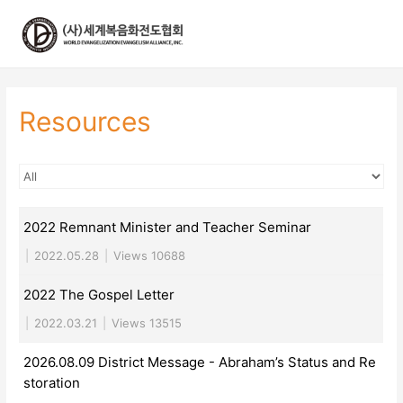
콘
텐
츠
로
건
너
Resources
뛰
기
2022 Remnant Minister and Teacher Seminar
|
2022.05.28
|
Views 10688
2022 The Gospel Letter
|
2022.03.21
|
Views 13515
2026.08.09 District Message - Abraham’s Status and Re
storation