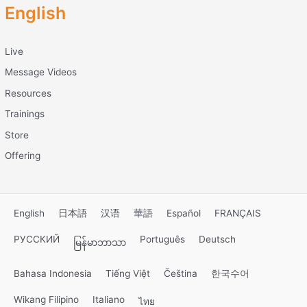
English
Live
Message Videos
Resources
Trainings
Store
Offering
English
日本語
汉语
華語
Español
FRANÇAIS
РУССКИЙ
Português
Deutsch
မြန်မာဘာသာ
Bahasa Indonesia
Tiếng Việt
Čeština
한국수어
Wikang Filipino
Italiano
ไทย