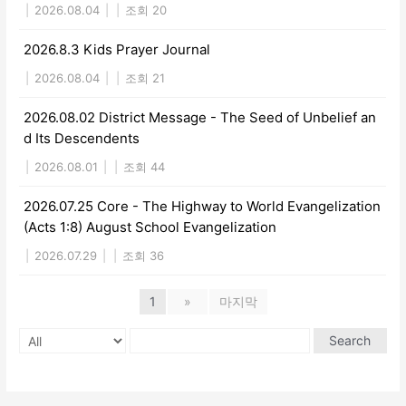
|
2026.08.04
|
|
조회 20
2026.8.3 Kids Prayer Journal
|
2026.08.04
|
|
조회 21
2026.08.02 District Message - The Seed of Unbelief an
d Its Descendents
|
2026.08.01
|
|
조회 44
2026.07.25 Core - The Highway to World Evangelization
(Acts 1:8) August School Evangelization
|
2026.07.29
|
|
조회 36
1
»
마지막
Search