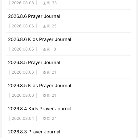
|
2026.08.08
|
|
조회 33
2026.8.6 Prayer Journal
|
2026.08.06
|
|
조회 25
2026.8.6 Kids Prayer Journal
|
2026.08.06
|
|
조회 18
2026.8.5 Prayer Journal
|
2026.08.06
|
|
조회 21
2026.8.5 Kids Prayer Journal
|
2026.08.06
|
|
조회 21
2026.8.4 Kids Prayer Journal
|
2026.08.04
|
|
조회 24
2026.8.3 Prayer Journal