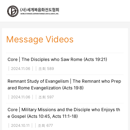
콘
텐
츠
로
건
너
Message Videos
뛰
기
Core | The Disciples who Saw Rome (Acts 19:21)
|
2024.11.06
|
|
조회 589
Remnant Study of Evangelism | The Remnant who Prep
ared Rome Evangelization (Acts 19:8)
|
2024.11.06
|
|
조회 597
Core | Military Missions and the Disciple who Enjoys th
e Gospel (Acts 10:45, Acts 11:1-18)
|
2024.10.11
|
|
조회 677