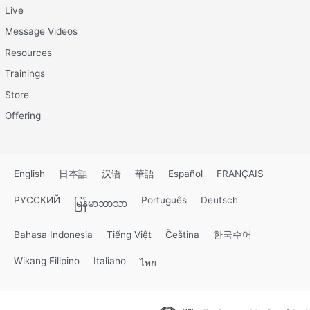
Live
Message Videos
Resources
Trainings
Store
Offering
English
日本語
汉语
華語
Español
FRANÇAIS
РУССКИЙ
Português
Deutsch
မြန်မာဘာသာ
Bahasa Indonesia
Tiếng Việt
Čeština
한국수어
Wikang Filipino
Italiano
ไทย