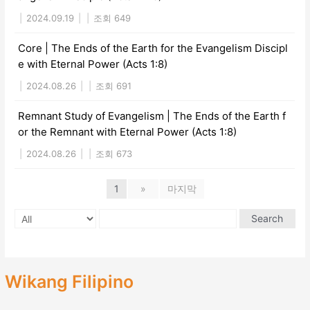
|
2024.09.19
|
|
조회 649
Core | The Ends of the Earth for the Evangelism Discipl
e with Eternal Power (Acts 1:8)
|
2024.08.26
|
|
조회 691
Remnant Study of Evangelism | The Ends of the Earth f
or the Remnant with Eternal Power (Acts 1:8)
|
2024.08.26
|
|
조회 673
1
»
마지막
Search
Wikang Filipino