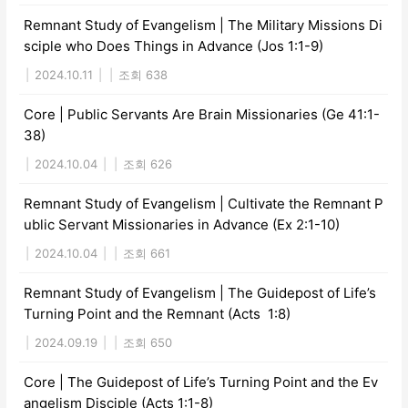
Remnant Study of Evangelism | The Military Missions Di
sciple who Does Things in Advance (Jos 1:1-9)
|
2024.10.11
|
|
조회 638
Core | Public Servants Are Brain Missionaries (Ge 41:1-
38)
|
2024.10.04
|
|
조회 626
Remnant Study of Evangelism | Cultivate the Remnant P
ublic Servant Missionaries in Advance (Ex 2:1-10)
|
2024.10.04
|
|
조회 661
Remnant Study of Evangelism | The Guidepost of Life’s
Turning Point and the Remnant (Acts 1:8)
|
2024.09.19
|
|
조회 650
Core | The Guidepost of Life’s Turning Point and the Ev
angelism Disciple (Acts 1:1-8)