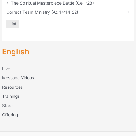
«
The Spiritual Masterpiece Battle (Ge 1:28)
Correct Team Ministry (Ac 14:14-22)
»
List
English
Live
Message Videos
Resources
Trainings
Store
Offering