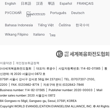
English
日本語
汉语
華語
Español
FRANÇAIS
РУССКИЙ
Português
Deutsch
မြန်မာဘာသာ
Bahasa Indonesia
Tiếng Việt
Čeština
한국수어
Wikang Filipino
Italiano
ไทย
이용약관
|
개인정보취급정책
(사)세계복음화전도협회 | 대표자: 류광수 | 사업자등록번호: 114-82-01565 | 통
신판매: 제 2020 서울강서 0872 호
07591 서울시 강서구 강서로 56길 84 237센터 | TEL. (070)7207-2100,
2200 | FAX. (02)3662-8774 | 자료구매 문의 (02)2642-7846
Business number: 114-82-01565 | Publisher number: 2020-00003 | Mail
order sales number: 2020 서울강서 0872
84 Gongseo ro 56gil, Gangseo-gu, Seoul, 07591, KOREA
Copyright WORLD EVANGELIZATION EVANGELISM ALLIANCE, INC. © All Rights