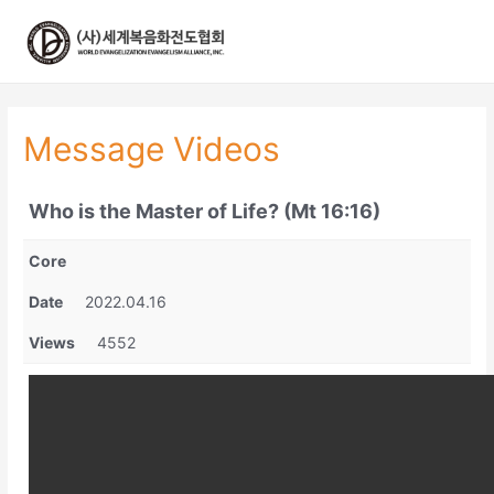
콘
텐
츠
로
건
너
Message Videos
뛰
기
Who is the Master of Life? (Mt 16:16)
Core
Date
2022.04.16
Views
4552