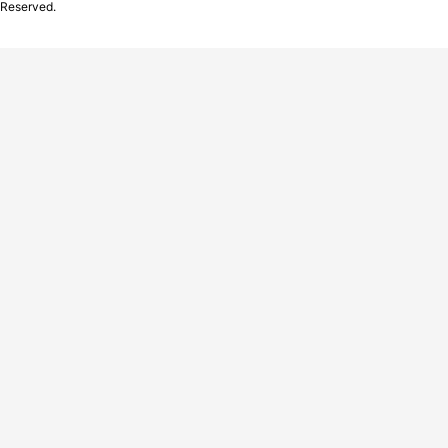
Reserved.