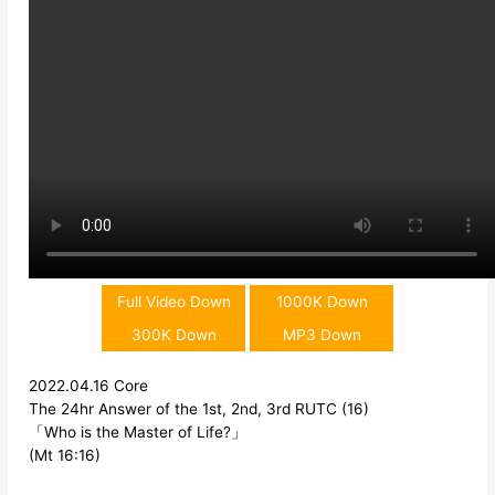
Full Video Down
1000K Down
300K Down
MP3 Down
2022.04.16 Core
The 24hr Answer of the 1st, 2nd, 3rd RUTC (16)
「Who is the Master of Life?」
(Mt 16:16)