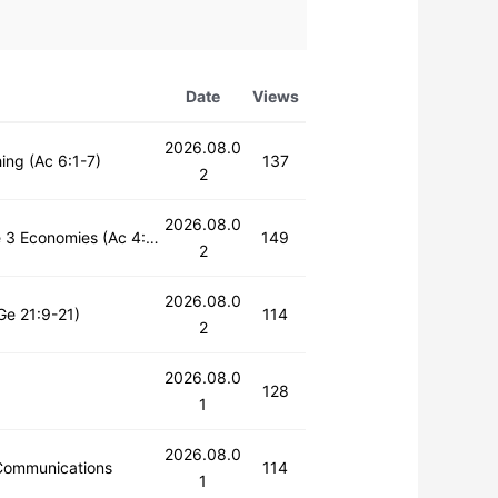
Date
Views
2026.08.0
ing (Ac 6:1-7)
137
2
2026.08.0
Sunday 1st Service | The Main Figures of the Restoration of the 3 Economies (Ac 4:32-37)
149
2
2026.08.0
Ge 21:9-21)
114
2
2026.08.0
128
1
2026.08.0
Communications
114
1