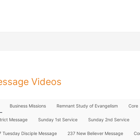
ssage Videos
Business Missions
Remnant Study of Evangelism
Core
trict Message
Sunday 1st Service
Sunday 2nd Service
7 Tuesday Disciple Message
237 New Believer Message
Co