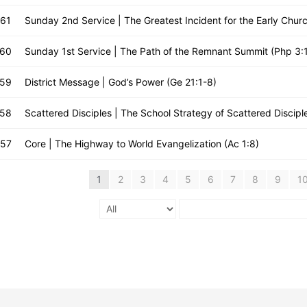
661
Sunday 2nd Service | The Greatest Incident for the Early Churc
660
Sunday 1st Service | The Path of the Remnant Summit (Php 3:
659
District Message | God’s Power (Ge 21:1-8)
658
Scattered Disciples | The School Strategy of Scattered Discipl
657
Core | The Highway to World Evangelization (Ac 1:8)
1
2
3
4
5
6
7
8
9
1