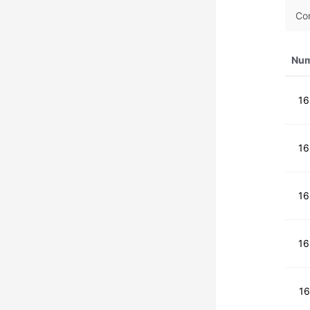
Co
Nu
1
1
1
1
1