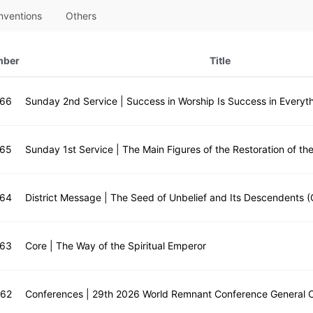
nventions
Others
mber
Title
666
Sunday 2nd Service | Success in Worship Is Success in Everyth
665
664
District Message | The Seed of Unbelief and Its Descendents (
663
Core | The Way of the Spiritual Emperor
662
Conferences | 29th 2026 World Remnant Conference General 