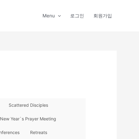
Menu
로그인
회원가입
Scattered Disciples
New Year`s Prayer Meeting
nferences
Retreats