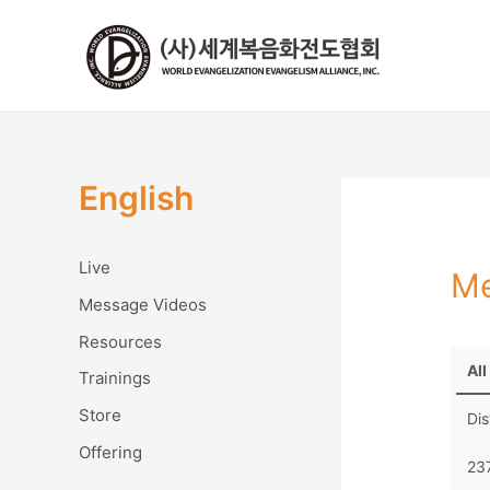
콘
텐
츠
로
건
너
뛰
English
기
Live
Me
Message Videos
Resources
All
Trainings
Store
Dis
Offering
23