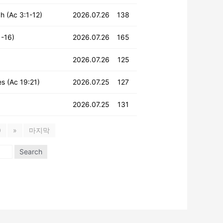
h (Ac 3:1-12)
2026.07.26
138
1-16)
2026.07.26
165
2026.07.26
125
es (Ac 19:21)
2026.07.25
127
2026.07.25
131
0
»
마지막
Search