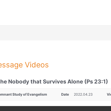
ssage Videos
he Nobody that Survives Alone (Ps 23:1)
emnant Study of Evangelism
Date
2022.04.23
Vi