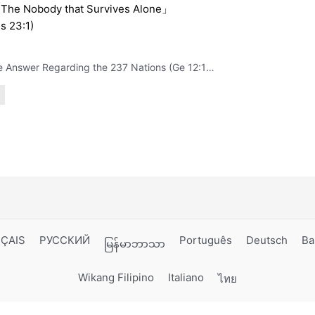
The Nobody that Survives Alone」
s 23:1)
The Answer Regarding the 237 Nations (Ge 12:1-3)
ÇAIS
РУССКИЙ
Português
Deutsch
Ba
မြန်မာဘာသာ
Wikang Filipino
Italiano
ไทย