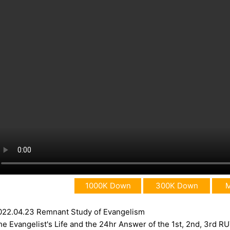
1000K Down
300K Down
022.04.23 Remnant Study of Evangelism
he Evangelist's Life and the 24hr Answer of the 1st, 2nd, 3rd R