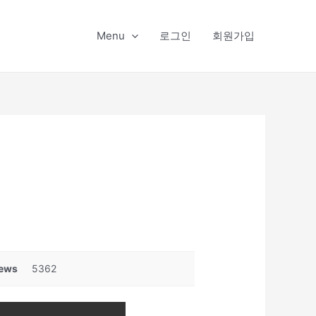
Menu
로그인
회원가입
ews
5362