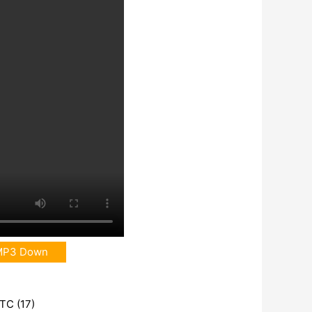
MP3 Down
UTC (17)