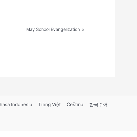
May School Evangelization
»
hasa Indonesia
Tiếng Việt
Čeština
한국수어