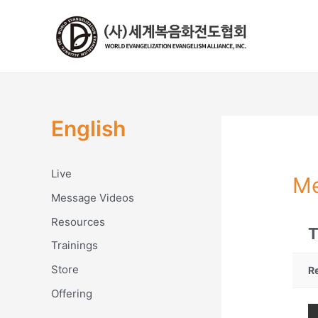
콘
텐
츠
로
건
너
뛰
English
기
Live
Me
Message Videos
Resources
T
Trainings
Store
R
Offering