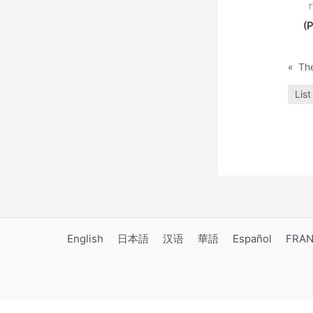
「
(P
«
List
English
日本語
汉语
華語
Español
FRAN